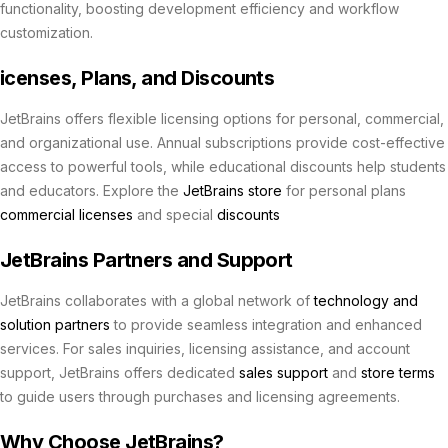
functionality, boosting development efficiency and workflow
customization.
icenses, Plans, and Discounts
JetBrains offers flexible licensing options for personal, commercial,
and organizational use. Annual subscriptions provide cost-effective
access to powerful tools, while educational discounts help students
and educators. Explore the
JetBrains store
for personal plans
commercial licenses
and special
discounts
JetBrains Partners and Support
JetBrains collaborates with a global network of
technology and
solution partners
to provide seamless integration and enhanced
services. For sales inquiries, licensing assistance, and account
support, JetBrains offers dedicated
sales support
and
store terms
to guide users through purchases and licensing agreements.
Why Choose JetBrains?