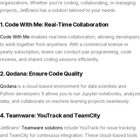
organizations. Whether you’re coding, collaborating, or managing
projects, JetBrains has a solution tailored to your needs.
1. Code With Me: Real-Time Collaboration
Code With Me
enables real-time collaboration, allowing developers
to work together from anywhere. With a commercial license or
yearly subscription, teams can conduct pair programming, code
reviews, and shared coding sessions efficiently.
2. Qodana: Ensure Code Quality
Qodana
is a cloud-based environment for data scientists and
Python developers. It allows you to run Jupyter notebooks, analyze
data, and collaborate on machine learning projects seamlessly.
4. Teamware: YouTrack and TeamCity
JetBrains’
Teamware solutions
nclude YouTrack for issue tracking
and TeamCity for continuous integration. These cloud-based tools