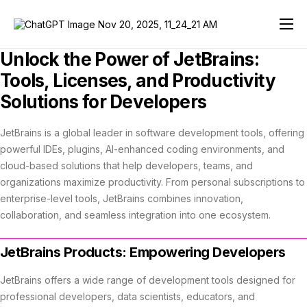
JetBrains AI Review 2026
Unlock the Power of JetBrains:
Developer Tools
Tools, Licenses, and Productivity
Solutions for Developers
Team Tools
JetBrains Education
JetBrains is a global leader in software development tools, offering
powerful IDEs, plugins, AI-enhanced coding environments, and
Solutions
cloud-based solutions that help developers, teams, and
organizations maximize productivity. From personal subscriptions to
Support
enterprise-level tools, JetBrains combines innovation,
collaboration, and seamless integration into one ecosystem.
Store
JetBrains Products: Empowering Developers
JetBrains offers a wide range of development tools designed for
professional developers, data scientists, educators, and