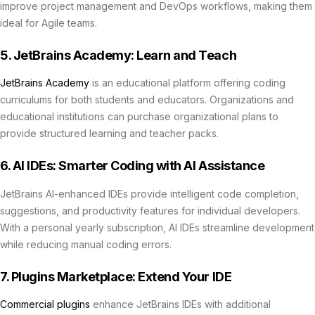
improve project management and DevOps workflows, making them
ideal for Agile teams.
5. JetBrains Academy: Learn and Teach
JetBrains Academy
is an educational platform offering coding
curriculums for both students and educators. Organizations and
educational institutions can purchase organizational plans to
provide structured learning and teacher packs.
6. AI IDEs: Smarter Coding with AI Assistance
JetBrains AI-enhanced IDEs provide intelligent code completion,
suggestions, and productivity features for individual developers.
With a personal yearly subscription, AI IDEs streamline development
while reducing manual coding errors.
7. Plugins Marketplace: Extend Your IDE
Commercial plugins
enhance JetBrains IDEs with additional