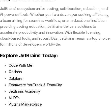
JetBrains’ ecosystem unites coding, collaboration, education, and
AI-powered tools. Whether you’re a developer seeking efficiency,
a team aiming for seamless workflow, or an educational institution
providing coding education, JetBrains delivers solutions to
accelerate productivity and innovation. With flexible licensing,
cloud-based tools, and robust IDEs, JetBrains remains a top choice
for millions of developers worldwide.
Explore JetBrains Today:
Code With Me
Qodana
Datalore
Teamware YouTrack & TeamCity
JetBrains Academy
AI IDEs
Plugins Marketplace