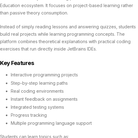
Education ecosystem. It focuses on project-based learning rather
than passive theory consumption.
Instead of simply reading lessons and answering quizzes, students
build real projects while learning programming concepts. The
platform combines theoretical explanations with practical coding
exercises that run directly inside JetBrains IDEs.
Key Features
Interactive programming projects
Step-by-step learning paths
Real coding environments
Instant feedback on assignments
Integrated testing systems
Progress tracking
Multiple programming language support
Students can learn topics such as: