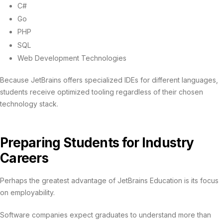
C#
Go
PHP
SQL
Web Development Technologies
Because JetBrains offers specialized IDEs for different languages,
students receive optimized tooling regardless of their chosen
technology stack.
Preparing Students for Industry
Careers
Perhaps the greatest advantage of JetBrains Education is its focus
on employability.
Software companies expect graduates to understand more than