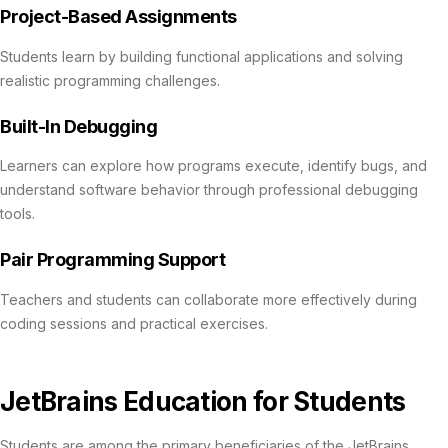
Project-Based Assignments
Students learn by building functional applications and solving
realistic programming challenges.
Built-In Debugging
Learners can explore how programs execute, identify bugs, and
understand software behavior through professional debugging
tools.
Pair Programming Support
Teachers and students can collaborate more effectively during
coding sessions and practical exercises.
JetBrains Education for Students
Students are among the primary beneficiaries of the JetBrains