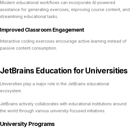
Modern educational workflows can incorporate AI-powered
assistance for generating exercises, improving course content, and
streamlining educational tasks.
Improved Classroom Engagement
Interactive coding exercises encourage active learning instead of
passive content consumption.
JetBrains Education for Universities
Universities play a major role in the JetBrains educational
ecosystem.
JetBrains actively collaborates with educational institutions around
the world through various university-focused initiatives.
University Programs