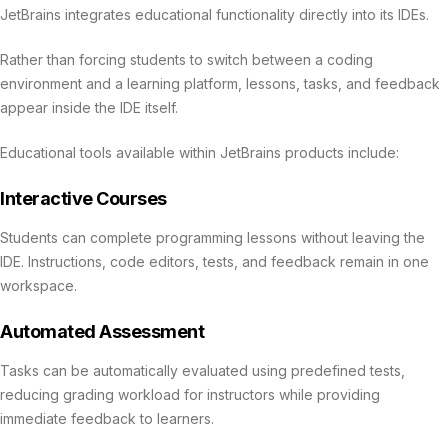
JetBrains integrates educational functionality directly into its IDEs.
Rather than forcing students to switch between a coding
environment and a learning platform, lessons, tasks, and feedback
appear inside the IDE itself.
Educational tools available within JetBrains products include:
Interactive Courses
Students can complete programming lessons without leaving the
IDE. Instructions, code editors, tests, and feedback remain in one
workspace.
Automated Assessment
Tasks can be automatically evaluated using predefined tests,
reducing grading workload for instructors while providing
immediate feedback to learners.