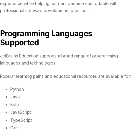
experience while helping learners become comfortable with
professional software development practices.
Programming Languages
Supported
JetBrains Education supports a broad range of programming
languages and technologies.
Popular learning paths and educational resources are available for:
Python
Java
Kotlin
JavaScript
TypeScript
C++