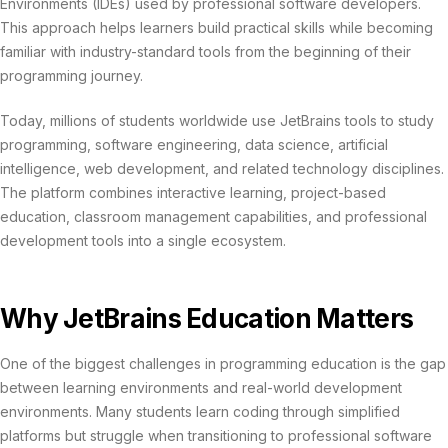
Environments (IDEs) used by professional software developers.
This approach helps learners build practical skills while becoming
familiar with industry-standard tools from the beginning of their
programming journey.
Today, millions of students worldwide use JetBrains tools to study
programming, software engineering, data science, artificial
intelligence, web development, and related technology disciplines.
The platform combines interactive learning, project-based
education, classroom management capabilities, and professional
development tools into a single ecosystem.
Why JetBrains Education Matters
One of the biggest challenges in programming education is the gap
between learning environments and real-world development
environments. Many students learn coding through simplified
platforms but struggle when transitioning to professional software