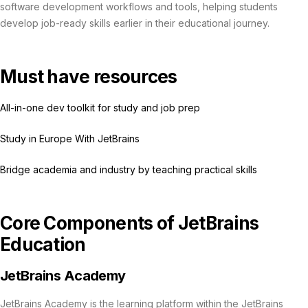
software development workflows and tools, helping students
develop job-ready skills earlier in their educational journey.
Must have resources
All-in-one dev toolkit for study and job prep
Study in Europe With JetBrains
Bridge academia and industry by teaching practical skills
Core Components of JetBrains
Education
JetBrains Academy
JetBrains Academy is the learning platform within the JetBrains