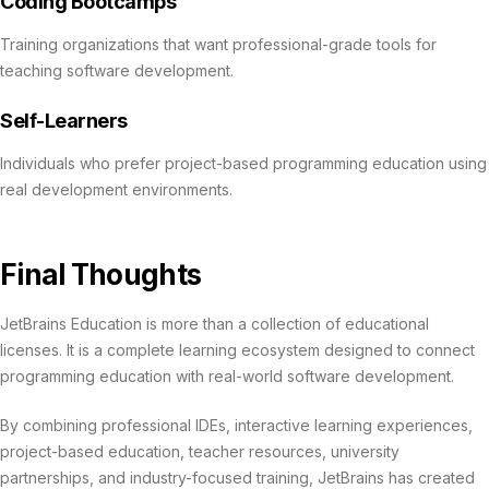
Coding Bootcamps
Training organizations that want professional-grade tools for
teaching software development.
Self-Learners
Individuals who prefer project-based programming education using
real development environments.
Final Thoughts
JetBrains Education is more than a collection of educational
licenses. It is a complete learning ecosystem designed to connect
programming education with real-world software development.
By combining professional IDEs, interactive learning experiences,
project-based education, teacher resources, university
partnerships, and industry-focused training, JetBrains has created