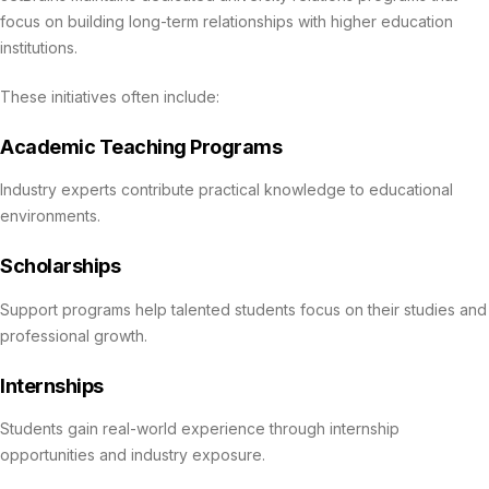
focus on building long-term relationships with higher education
institutions.
These initiatives often include:
Academic Teaching Programs
Industry experts contribute practical knowledge to educational
environments.
Scholarships
Support programs help talented students focus on their studies and
professional growth.
Internships
Students gain real-world experience through internship
opportunities and industry exposure.