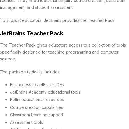
licenses. They need tools that simplify course creation, classroom
management, and student assessment.
To support educators, JetBrains provides the Teacher Pack.
JetBrains Teacher Pack
The Teacher Pack gives educators access to a collection of tools
specifically designed for teaching programming and computer
science.
The package typically includes:
Full access to JetBrains IDEs
JetBrains Academy educational tools
Kotlin educational resources
Course creation capabilities
Classroom teaching support
Assessment tools