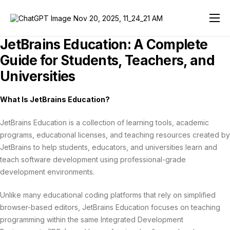
JetBrains AI Review 2026
JetBrains Education: A Complete
Developer Tools
Guide for Students, Teachers, and
Universities
Team Tools
JetBrains Education
What Is JetBrains Education?
Solutions
JetBrains Education is a collection of learning tools, academic
programs, educational licenses, and teaching resources created by
Support
JetBrains to help students, educators, and universities learn and
teach software development using professional-grade
Store
development environments.
Unlike many educational coding platforms that rely on simplified
browser-based editors, JetBrains Education focuses on teaching
programming within the same Integrated Development