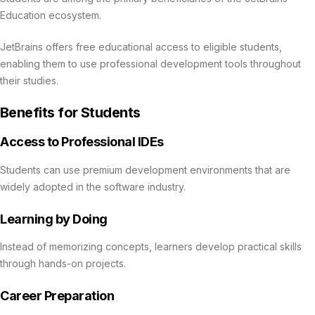
Education ecosystem.
JetBrains offers free educational access to eligible students,
enabling them to use professional development tools throughout
their studies.
Benefits for Students
Access to Professional IDEs
Students can use premium development environments that are
widely adopted in the software industry.
Learning by Doing
Instead of memorizing concepts, learners develop practical skills
through hands-on projects.
Career Preparation