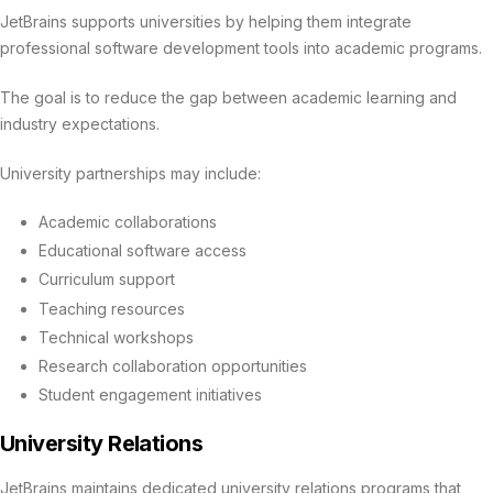
JetBrains supports universities by helping them integrate
professional software development tools into academic programs.
The goal is to reduce the gap between academic learning and
industry expectations.
University partnerships may include:
Academic collaborations
Educational software access
Curriculum support
Teaching resources
Technical workshops
Research collaboration opportunities
Student engagement initiatives
University Relations
JetBrains maintains dedicated university relations programs that