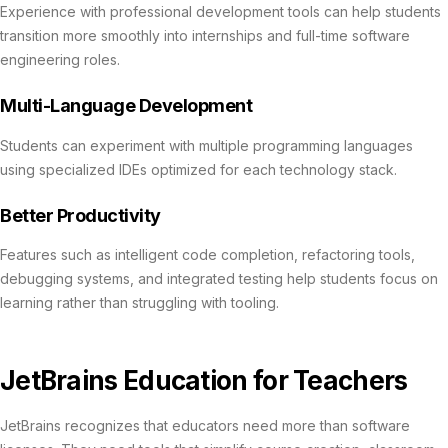
Experience with professional development tools can help students
transition more smoothly into internships and full-time software
engineering roles.
Multi-Language Development
Students can experiment with multiple programming languages
using specialized IDEs optimized for each technology stack.
Better Productivity
Features such as intelligent code completion, refactoring tools,
debugging systems, and integrated testing help students focus on
learning rather than struggling with tooling.
JetBrains Education for Teachers
JetBrains recognizes that educators need more than software