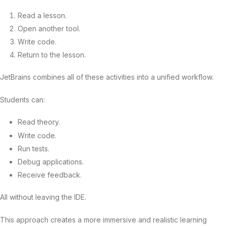
Read a lesson.
Open another tool.
Write code.
Return to the lesson.
JetBrains combines all of these activities into a unified workflow.
Students can:
Read theory.
Write code.
Run tests.
Debug applications.
Receive feedback.
All without leaving the IDE.
This approach creates a more immersive and realistic learning