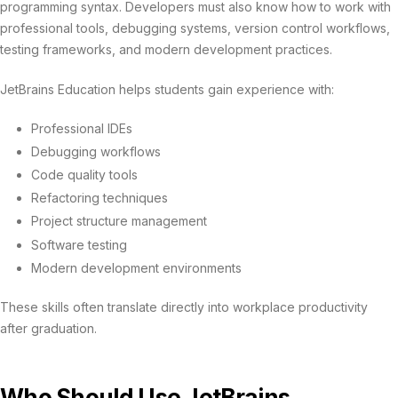
programming syntax. Developers must also know how to work with
professional tools, debugging systems, version control workflows,
testing frameworks, and modern development practices.
JetBrains Education helps students gain experience with:
Professional IDEs
Debugging workflows
Code quality tools
Refactoring techniques
Project structure management
Software testing
Modern development environments
These skills often translate directly into workplace productivity
after graduation.
Who Should Use JetBrains