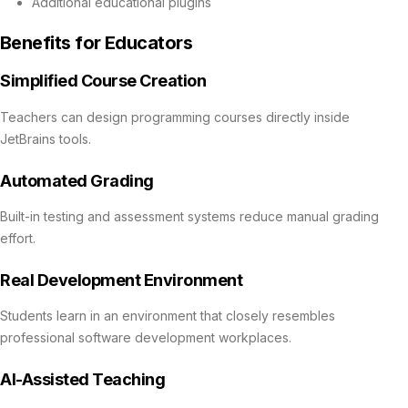
Additional educational plugins
Benefits for Educators
Simplified Course Creation
Teachers can design programming courses directly inside
JetBrains tools.
Automated Grading
Built-in testing and assessment systems reduce manual grading
effort.
Real Development Environment
Students learn in an environment that closely resembles
professional software development workplaces.
AI-Assisted Teaching