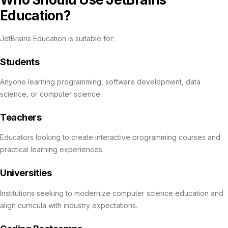
Education?
JetBrains Education is suitable for:
Students
Anyone learning programming, software development, data
science, or computer science.
Teachers
Educators looking to create interactive programming courses and
practical learning experiences.
Universities
Institutions seeking to modernize computer science education and
align curricula with industry expectations.