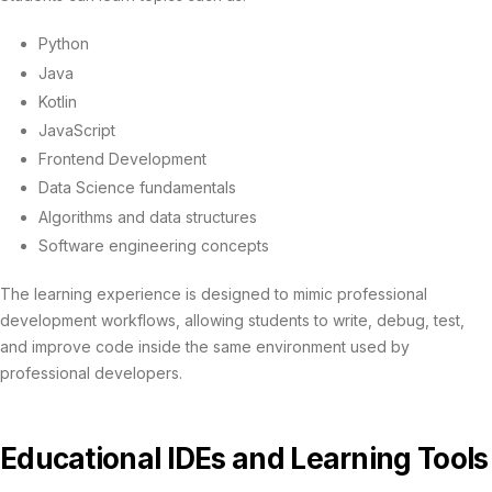
Python
Java
Kotlin
JavaScript
Frontend Development
Data Science fundamentals
Algorithms and data structures
Software engineering concepts
The learning experience is designed to mimic professional
development workflows, allowing students to write, debug, test,
and improve code inside the same environment used by
professional developers.
Educational IDEs and Learning Tools