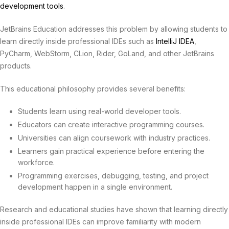
development tools
.
JetBrains Education addresses this problem by allowing students to
learn directly inside professional IDEs such as
IntelliJ IDEA
,
PyCharm, WebStorm, CLion, Rider, GoLand, and other JetBrains
products.
This educational philosophy provides several benefits:
Students learn using real-world developer tools.
Educators can create interactive programming courses.
Universities can align coursework with industry practices.
Learners gain practical experience before entering the
workforce.
Programming exercises, debugging, testing, and project
development happen in a single environment.
Research and educational studies have shown that learning directly
inside professional IDEs can improve familiarity with modern