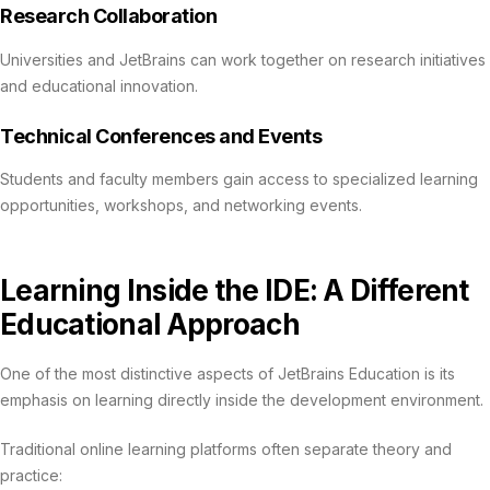
Research Collaboration
Universities and JetBrains can work together on research initiatives
and educational innovation.
Technical Conferences and Events
Students and faculty members gain access to specialized learning
opportunities, workshops, and networking events.
Learning Inside the IDE: A Different
Educational Approach
One of the most distinctive aspects of JetBrains Education is its
emphasis on learning directly inside the development environment.
Traditional online learning platforms often separate theory and
practice: