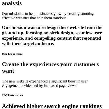
analysis
Our mission is to help businesses grow by creating stunning,
effective websites that help them standout.
Our mission was to redesign their website from the
ground up, focusing on sleek design, seamless user
experience, and compelling content that resonated
with their target audience.
User Engagement
Create the experiences your customers
want
The new website experienced a significant boost in user
engagement, evidenced by increased page views.
SEO Performance
Achieved higher search engine rankings