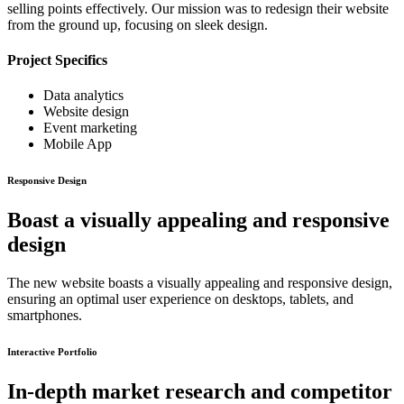
selling points effectively. Our mission was to redesign their website
from the ground up, focusing on sleek design.
Project Specifics
Data analytics
Website design
Event marketing
Mobile App
Responsive Design
Boast a visually appealing and responsive
design
The new website boasts a visually appealing and responsive design,
ensuring an optimal user experience on desktops, tablets, and
smartphones.
Interactive Portfolio
In-depth market research and competitor