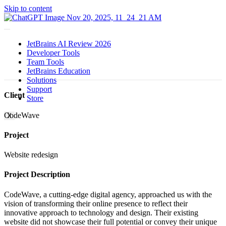
Skip to content
JetBrains AI Review 2026
Developer Tools
Team Tools
JetBrains Education
Solutions
Support
Client
Store
CodeWave
X
Project
Website redesign
Project Description
CodeWave, a cutting-edge digital agency, approached us with the
vision of transforming their online presence to reflect their
innovative approach to technology and design. Their existing
website did not showcase their full potential or convey their unique